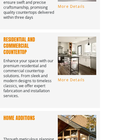
ensure swift and precise
More Details
craftsmanship, promising
quality countertops delivered
within three days
RESIDENTIAL AND
COMMERCIAL
COUNTERTOP
Enhance your space with our
premium residential and
commercial countertop
solutions. From sleek and
More Details
modern designs to timeless
classics, we offer expert
fabrication and installation
services.
HOME ADDITIONS
Through meticulous planning,