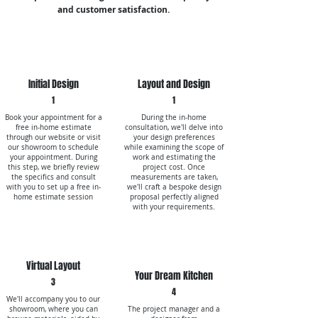
and customer satisfaction.
Initial Design
Layout and Design
1
1
Book your appointment for a
During the in-home
free in-home estimate
consultation, we'll delve into
through our website or visit
your design preferences
our showroom to schedule
while examining the scope of
your appointment. During
work and estimating the
this step, we briefly review
project cost. Once
the specifics and consult
measurements are taken,
with you to set up a free in-
we'll craft a bespoke design
home estimate session
proposal perfectly aligned
with your requirements.
Virtual Layout
Your Dream Kitchen
3
4
We'll accompany you to our
showroom, where you can
The project manager and a