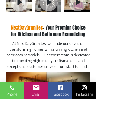
NextDayGranites
: Your Premier Choice
for Kitchen and Bathroom Remodeling
At NextDayGranites, we pride ourselves on
transforming homes with stunning kitchen and
bathroom remodels. Our expert team is dedicated
to providing high-quality craftsmanship and
exceptional customer service from start to finish.
Phone
Email
Facebook
Instagram
Kitchen Remodeling