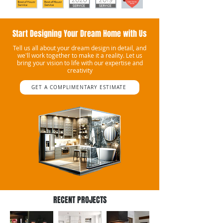
Start Designing Your Dream Home with Us
Tell us all about your dream design in detail, and
we'll work together to make it a reality. Let us
bring your vision to life with our expertise and
creativity
GET A COMPLIMENTARY ESTIMATE
RECENT PROJECTS