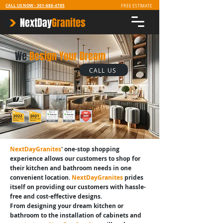
CALL US NOW -
301-686-4785
FREE ESTIMATE
NextDay
Granites
We
Design Your Dream
CALL US
NextDayGranites
' one-stop shopping
experience allows our customers to shop for
their kitchen and bathroom needs in one
convenient location.
NextDayGranites
prides
itself on providing our customers with hassle-
free and cost-effective designs.
From designing your dream kitchen or
bathroom to the installation of cabinets and