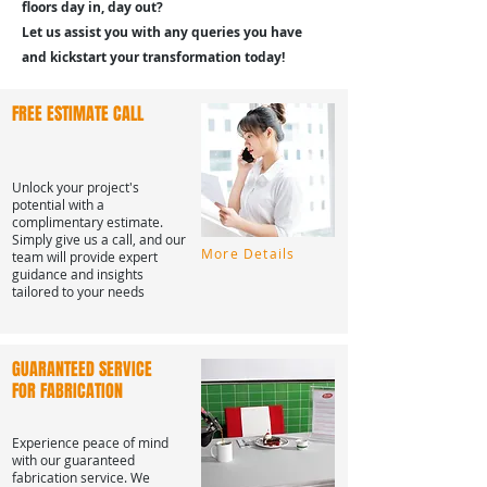
floors day in, day out?
Let us assist you with any queries you have
and kickstart your transformation today!
FREE ESTIMATE CALL
Unlock your project's
potential with a
complimentary estimate.
Simply give us a call, and our
More Details
team will provide expert
guidance and insights
tailored to your needs
GUARANTEED SERVICE
FOR FABRICATION
Experience peace of mind
with our guaranteed
fabrication service. We