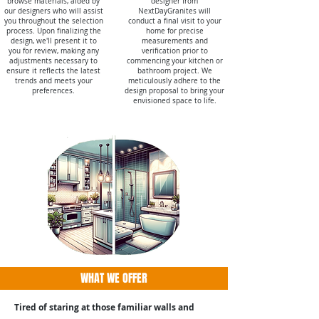
browse materials, aided by
designer from
our designers who will assist
NextDayGranites will
you throughout the selection
conduct a final visit to your
process. Upon finalizing the
home for precise
design, we'll present it to
measurements and
you for review, making any
verification prior to
adjustments necessary to
commencing your kitchen or
ensure it reflects the latest
bathroom project. We
trends and meets your
meticulously adhere to the
preferences.
design proposal to bring your
envisioned space to life.
WHAT WE OFFER
Tired of staring at those familiar walls and