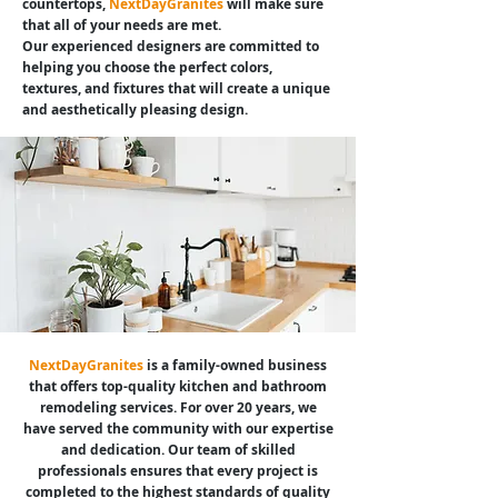
countertops,
NextDayGranites
will make sure
that all of your needs are met.
Our experienced designers are committed to
helping you choose the perfect colors,
textures, and fixtures that will create a unique
and aesthetically pleasing design.
NextDayGranites
is a family-owned business
that offers top-quality kitchen and bathroom
remodeling services. For over 20 years, we
have served the community with our expertise
and dedication. Our team of skilled
professionals ensures that every project is
completed to the highest standards of quality