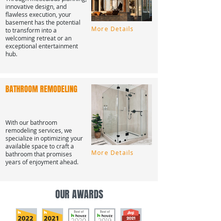
innovative design, and
flawless execution, your
basement has the potential
More Details
to transform into a
welcoming retreat or an
exceptional entertainment
hub.
BATHROOM REMODELING
With our bathroom
remodeling services, we
specialize in optimizing your
available space to craft a
More Details
bathroom that promises
years of enjoyment ahead.
OUR AWARDS