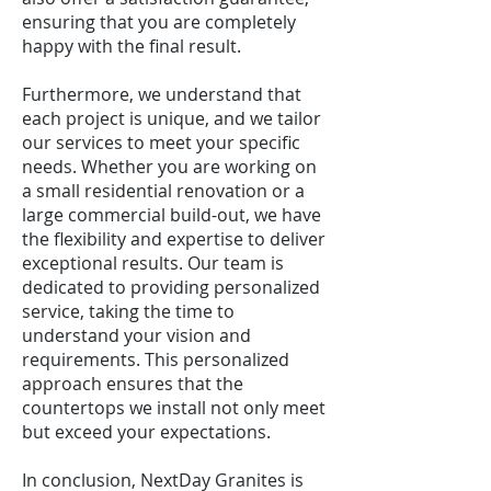
ensuring that you are completely
happy with the final result.
Furthermore, we understand that
each project is unique, and we tailor
our services to meet your specific
needs. Whether you are working on
a small residential renovation or a
large commercial build-out, we have
the flexibility and expertise to deliver
exceptional results. Our team is
dedicated to providing personalized
service, taking the time to
understand your vision and
requirements. This personalized
approach ensures that the
countertops we install not only meet
but exceed your expectations.
In conclusion, NextDay Granites is