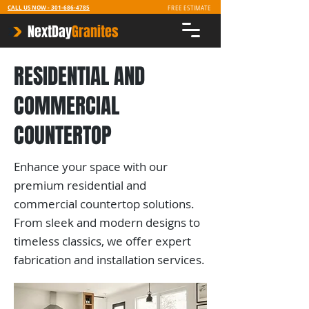
CALL US NOW -
301-686-4785
FREE ESTIMATE
NextDay
Granites
RESIDENTIAL AND
COMMERCIAL
COUNTERTOP
Enhance your space with our
premium residential and
commercial countertop solutions.
From sleek and modern designs to
timeless classics, we offer expert
fabrication and installation services.