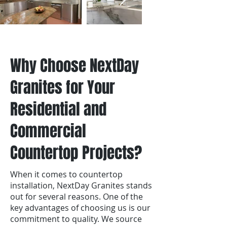
Why Choose NextDay
Granites for Your
Residential and
Commercial
Countertop Projects?
When it comes to countertop
installation, NextDay Granites stands
out for several reasons. One of the
key advantages of choosing us is our
commitment to quality. We source