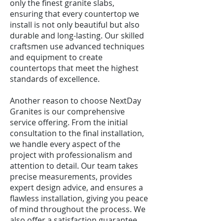
only the finest granite slabs,
ensuring that every countertop we
install is not only beautiful but also
durable and long-lasting. Our skilled
craftsmen use advanced techniques
and equipment to create
countertops that meet the highest
standards of excellence.
Another reason to choose NextDay
Granites is our comprehensive
service offering. From the initial
consultation to the final installation,
we handle every aspect of the
project with professionalism and
attention to detail. Our team takes
precise measurements, provides
expert design advice, and ensures a
flawless installation, giving you peace
of mind throughout the process. We
also offer a satisfaction guarantee,