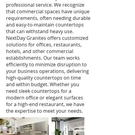
professional service. We recognize
that commercial spaces have unique
requirements, often needing durable
and easy-to-maintain countertops
that can withstand heavy use.
NextDay Granites offers customized
solutions for offices, restaurants,
hotels, and other commercial
establishments. Our team works
efficiently to minimize disruption to
your business operations, delivering
high-quality countertops on time
and within budget. Whether you
need sleek countertops for a
modern office or elegant surfaces
for a high-end restaurant, we have
the expertise to meet your needs.