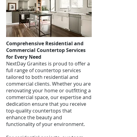
Comprehensive Residential and
Commercial Countertop Services
for Every Need
NextDay Granites is proud to offer a
full range of countertop services
tailored to both residential and
commercial clients. Whether you are
renovating your home or outfitting a
commercial space, our expertise and
dedication ensure that you receive
top-quality countertops that
enhance the beauty and
functionality of your environment.