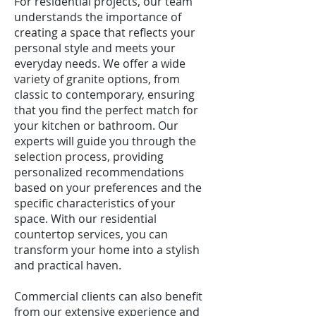
For residential projects, our team
understands the importance of
creating a space that reflects your
personal style and meets your
everyday needs. We offer a wide
variety of granite options, from
classic to contemporary, ensuring
that you find the perfect match for
your kitchen or bathroom. Our
experts will guide you through the
selection process, providing
personalized recommendations
based on your preferences and the
specific characteristics of your
space. With our residential
countertop services, you can
transform your home into a stylish
and practical haven.
Commercial clients can also benefit
from our extensive experience and